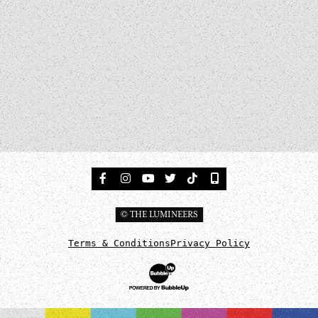
Facebook
Instagram
Tumblr
Twitter
TikTok
Sign Up For Updates
© THE LUMINEERS
Terms & Conditions
Privacy Policy
Website Development & Design by BubbleUp®