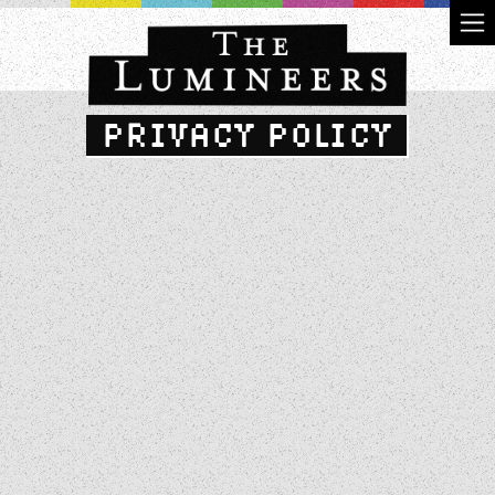
PRIVACY POLICY